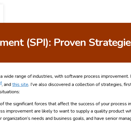
ent (SPI): Proven Strategie
n a wide range of industries, with software process improvement.
M
, and
this site
. I’ve also discovered a collection of strategies, fir
ituations:
 of the significant forces that affect the success of your process 
ess improvement are likely to want to supply a quality product w
r organization’s needs and business goals, and have senior manage