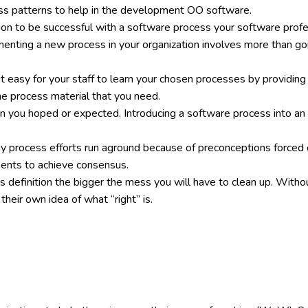
ess patterns to help in the development OO software.
tion to be successful with a software process your software prof
enting a new process in your organization involves more than go
it easy for your staff to learn your chosen processes by providing
the process material that you need.
han you hoped or expected. Introducing a software process into an 
ny process efforts run aground because of preconceptions force
ments to achieve consensus.
s definition the bigger the mess you will have to clean up. Withou
their own idea of what “right” is.