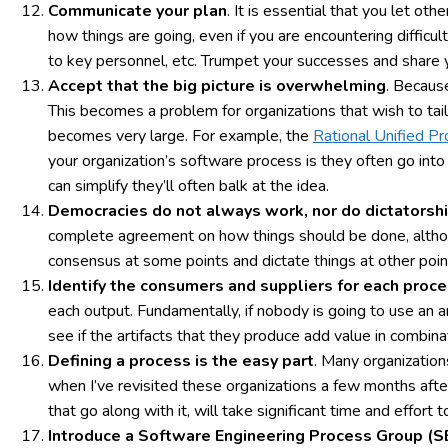
Communicate your plan
. It is essential that you let o
how things are going, even if you are encountering difficul
to key personnel, etc. Trumpet your successes and share 
Accept that the big picture is overwhelming
. Becaus
This becomes a problem for organizations that wish to tai
becomes very large. For example, the
Rational Unified P
your organization’s software process is they often go into 
can simplify they’ll often balk at the idea.
Democracies do not always work, nor do dictatorsh
complete agreement on how things should be done, althoug
consensus at some points and dictate things at other poin
Identify the consumers and suppliers for each proc
each output. Fundamentally, if nobody is going to use an a
see if the artifacts that they produce add value in combina
Defining a process is the easy part
. Many organization
when I’ve revisited these organizations a few months afte
that go along with it, will take significant time and effort 
Introduce a Software Engineering Process Group (SE