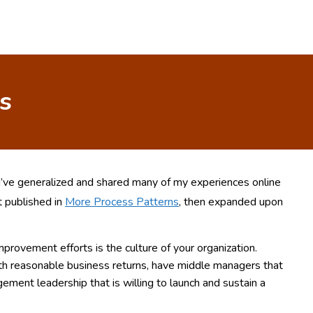
s
 I’ve generalized and shared many of my experiences online
st published in
More Process Patterns
, then expanded upon
improvement efforts is the culture of your organization.
ith reasonable business returns, have middle managers that
ment leadership that is willing to launch and sustain a