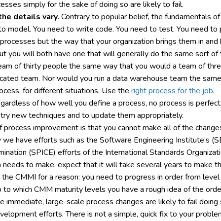
es simply for the sake of doing so are likely to fail.
he details vary
. Contrary to popular belief, the fundamentals
o model. You need to write code. You need to test. You need to p
of processes but the way that your organization brings them in an
ut you will both have one that will generally do the same sort of 
team of thirty people the same way that you would a team of thr
cated team. Nor would you run a data warehouse team the same
rocess, for different situations. Use the
right process for the job
.
egardless of how well you define a process, no process is perfect.
to try new techniques and to update them appropriately.
 of process improvement is that you cannot make all of the changes
y we have efforts such as the Software Engineering Institute’s (
ation (SPICE) efforts of the International Standards Organizati
n needs to make, expect that it will take several years to make 
 in the CMMI for a reason: you need to progress in order from level
to which CMM maturity levels you have a rough idea of the order
 immediate, large-scale process changes are likely to fail doing so
elopment efforts. There is not a simple, quick fix to your proble