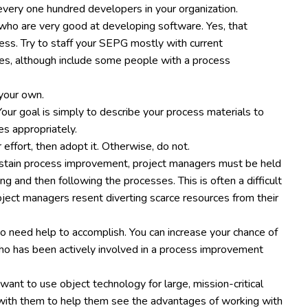
very one hundred developers in your organization.
ho are very good at developing software. Yes, that
cess. Try to staff your SEPG mostly with current
s, although include some people with a process
 your own.
ur goal is simply to describe your process materials to
es appropriately.
 effort, then adopt it. Otherwise, do not.
ustain process improvement, project managers must be held
 and then following the processes. This is often a difficult
ct managers resent diverting scarce resources from their
to need help to accomplish. You can increase your chance of
o has been actively involved in a process improvement
 want to use object technology for large, mission-critical
er with them to help them see the advantages of working with