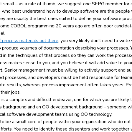
t small – as a rule of thumb, we suggest one SEPG member for e
e who best understand how to develop software are the people w
they are usually the best ones suited to define your software pro
 some COBOL programming 20 years ago are often poor candidate
el.
f process materials out there
, you very likely don’t need to write
 produce volumes of documentation describing your processes. Yo
led in the techniques of that process so they can work the process
ocess makes sense to you, and you believe it will add value to your
t
. Senior management must be willing to actively support and s
ed processes, and developers must be held responsible for learning
 results, whereas process improvement often takes years. Proje
heir jobs.
s a complex and difficult endeavor, one for which you are likely 
cess background and an OO development background – someone wh
tical software development teams using OO technology.
ly to be a small core of people within your organization who do not
r efforts. You need to identify these dissenters and work togeth