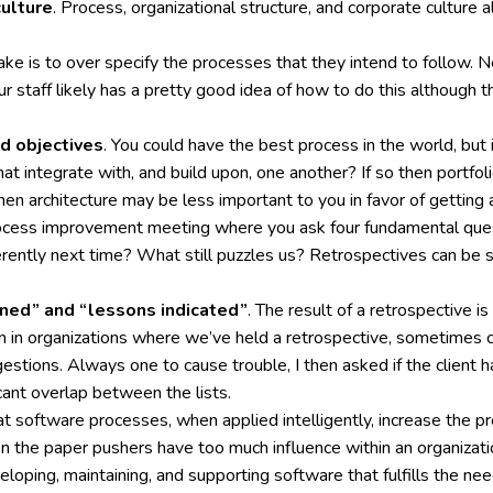
culture
. Process, organizational structure, and corporate culture 
e is to over specify the processes that they intend to follow. N
staff likely has a pretty good idea of how to do this although th
d objectives
. You could have the best process in the world, but i
that integrate with, and build upon, one another? If so then portf
en architecture may be less important to you in favor of getting 
ocess improvement meeting where you ask four fundamental ques
ently next time? What still puzzles us? Retrospectives can be s
rned” and “lessons indicated”
. The result of a retrospective i
een in organizations where we’ve held a retrospective, sometimes 
estions. Always one to cause trouble, I then asked if the client h
ant overlap between the lists.
t software processes, when applied intelligently, increase the p
en the paper pushers have too much influence within an organizati
eloping, maintaining, and supporting software that fulfills the ne