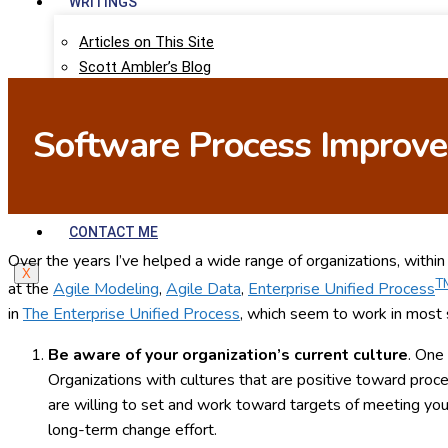
WRITINGS
Articles on This Site
Scott Ambler’s Blog
Agile Data
Agile Modeling
Software Process Improvem
LinkedIn Articles
Scott Ambler’s Books
RESEARCH
CONTACT ME
Over the years I’ve helped a wide range of organizations, withi
X
T
at the
Agile Modeling
,
Agile Data
,
Enterprise Unified Process
in
The Enterprise Unified Process
, which seem to work in most s
Be aware of your organization’s current culture
. One
Organizations with cultures that are positive toward proc
are willing to set and work toward targets of meeting you
long-term change effort.