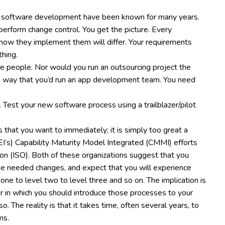
 of software development have been known for many years.
erform change control. You get the picture. Every
d how they implement them will differ. Your requirements
thing.
ee people. Nor would you run an outsourcing project the
 way that you’d run an app development team. You need
 Test your new software process using a trailblazer/pilot
 that you want to immediately; it is simply too great a
SEI’s) Capability Maturity Model Integrated (CMMI) efforts
on (ISO). Both of these organizations suggest that you
the needed changes, and expect that you will experience
 one to level two to level three and so on. The implication is
 in which you should introduce those processes to your
. The reality is that it takes time, often several years, to
ms.