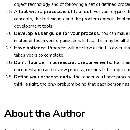
object technology and of following a set of defined proc
A fool with a process is still a fool
. For your organiza
concepts, the techniques, and the problem domain. Implem
development tools.
Develop a user guide for your process
. You can make 
implemented in your organization. In fact, this may be all 
Have patience
. Progress will be slow at first, slower t
takes years to complete.
Don’t flounder in bureaucratic requirements
. Too ma
documentation and review process, or unrealistic require
Define your process early
. The longer you leave proces
think is right, the only problem being that each person has 
About the Author