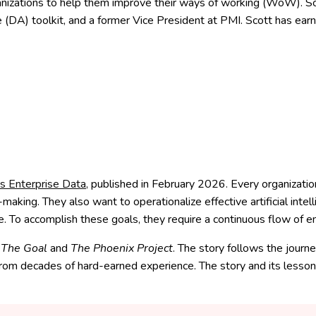
izations to help them improve their ways of working (WoW). Scott
le (DA) toolkit, and a former Vice President at PMI. Scott has earn
s Enterprise Data
, published in February 2026.
Every organizatio
king. They also want to operationalize effective artificial intell
 To accomplish these goals, they require a continuous flow of en
f
The Goal
and
The Phoenix Project
. The story follows the journ
rom decades of hard-earned experience. The story and its lesson