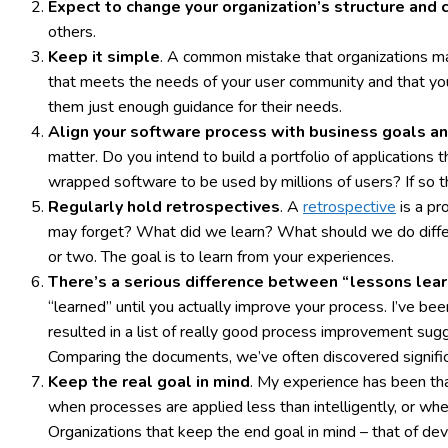
Expect to change your organization’s structure and 
others.
Keep it simple
. A common mistake that organizations mak
that meets the needs of your user community and that your 
them just enough guidance for their needs.
Align your software process with business goals an
matter. Do you intend to build a portfolio of applications 
wrapped software to be used by millions of users? If so th
Regularly hold retrospectives
. A
retrospective
is a pr
may forget? What did we learn? What should we do differ
or two. The goal is to learn from your experiences.
There’s a serious difference between “lessons lea
“learned” until you actually improve your process. I’ve b
resulted in a list of really good process improvement sugg
Comparing the documents, we’ve often discovered signific
Keep the real goal in mind
. My experience has been tha
when processes are applied less than intelligently, or wh
Organizations that keep the end goal in mind – that of dev