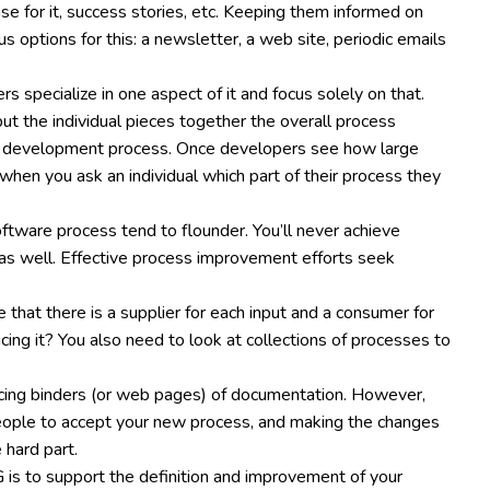
ase for it, success stories, etc. Keeping them informed on
s options for this: a newsletter, a web site, periodic emails
specialize in one aspect of it and focus solely on that.
ut the individual pieces together the overall process
 a development process. Once developers see how large
 when you ask an individual which part of their process they
oftware process tend to flounder. You’ll never achieve
as well. Effective process improvement efforts seek
 that there is a supplier for each input and a consumer for
cing it? You also need to look at collections of processes to
ducing binders (or web pages) of documentation. However,
 people to accept your new process, and making the changes
 hard part.
G is to support the definition and improvement of your