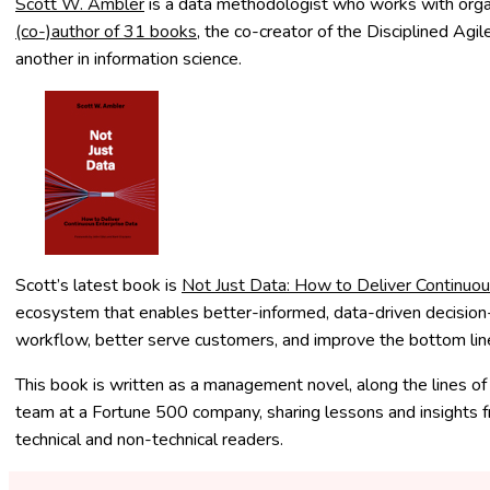
Scott W. Ambler
is a data methodologist who works with organ
(co-)author of 31 books
, the co-creator of the Disciplined Agi
another in information science.
Scott’s latest book is
Not Just Data: How to Deliver Continuou
ecosystem that enables better-informed, data-driven decision-ma
workflow, better serve customers, and improve the bottom line.
This book
is written as a management novel, along the lines o
team at a Fortune 500 company, sharing lessons and insights f
technical and non-technical readers.