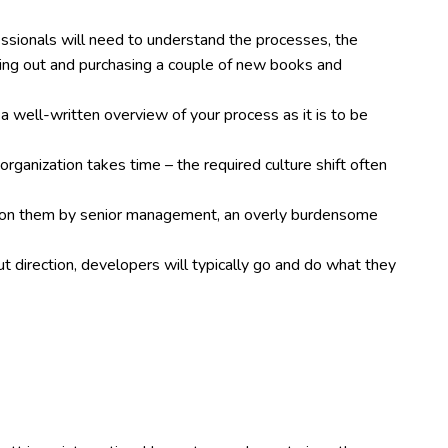
essionals will need to understand the processes, the
ing out and purchasing a couple of new books and
 a well-written overview of your process as it is to be
organization takes time – the required culture shift often
d on them by senior management, an overly burdensome
t direction, developers will typically go and do what they