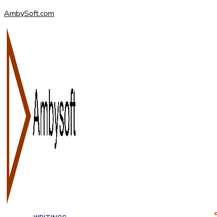
AmbySoft.com