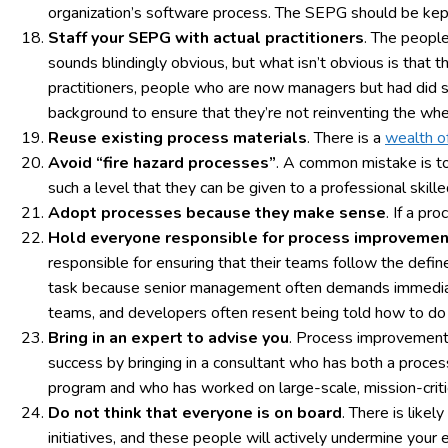
organization’s software process. The SEPG should be kep
Staff your SEPG with actual practitioners
. The peopl
sounds blindingly obvious, but what isn’t obvious is that 
practitioners, people who are now managers but had did
background to ensure that they’re not reinventing the whe
Reuse existing process materials
. There is a
wealth o
Avoid “fire hazard processes”
. A common mistake is to
such a level that they can be given to a professional skil
Adopt processes because they make sense
. If a pr
Hold everyone responsible for process improvemen
responsible for ensuring that their teams follow the defin
task because senior management often demands immediate
teams, and developers often resent being told how to do t
Bring in an expert to advise you
. Process improvement i
success by bringing in a consultant who has both a pro
program and who has worked on large-scale, mission-cri
Do not think that everyone is on board
. There is like
initiatives, and these people will actively undermine you