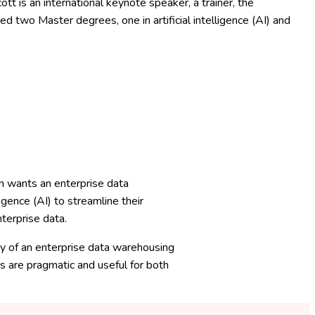
 is an international keynote speaker, a trainer, the
ed two Master degrees, one in artificial intelligence (AI) and
n wants an enterprise data
igence (AI) to streamline their
terprise data.
ey of an enterprise data warehousing
s are pragmatic and useful for both