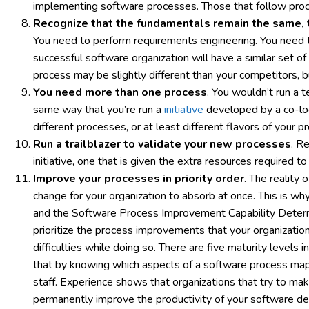
implementing software processes. Those that follow process
Recognize that the fundamentals remain the same, t
You need to perform requirements engineering. You need t
successful software organization will have a similar set 
process may be slightly different than your competitors, b
You need more than one process
. You wouldn’t run a 
same way that you’re run a
initiative
developed by a co-lo
different processes, or at least different flavors of your p
Run a trailblazer to validate your new processes
. R
initiative, one that is given the extra resources required 
Improve your processes in priority order
. The reality
change for your organization to absorb at once. This is wh
and the Software Process Improvement Capability Determin
prioritize the process improvements that your organizatio
difficulties while doing so. There are five maturity levels
that by knowing which aspects of a software process map 
staff. Experience shows that organizations that try to make
permanently improve the productivity of your software dev