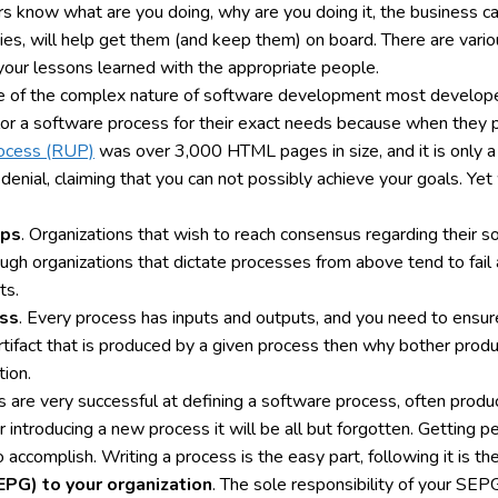
thers know what are you doing, why are you doing it, the business c
ties, will help get them (and keep them) on board. There are variou
your lessons learned with the appropriate people.
e of the complex nature of software development most developers 
lor a software process for their exact needs because when they p
rocess (RUP)
was over 3,000 HTML pages in size, and it is only
denial, claiming that you can not possibly achieve your goals. Yet
ips
. Organizations that wish to reach consensus regarding their s
h organizations that dictate processes from above tend to fail 
ts.
ess
. Every process has inputs and outputs, and you need to ensure
rtifact that is produced by a given process then why bother produ
tion.
s are very successful at defining a software process, often pro
r introducing a new process it will be all but forgotten. Getting
to accomplish. Writing a process is the easy part, following it is the
PG) to your organization
. The sole responsibility of your SEP