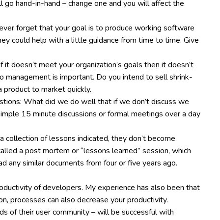
all go hand-in-hand – change one and you will affect the
ever forget that your goal is to produce working software
ey could help with a little guidance from time to time. Give
f it doesn’t meet your organization’s goals then it doesn’t
olio management is important. Do you intend to sell shrink-
a product to market quickly.
tions: What did we do well that if we don’t discuss we
imple 15 minute discussions or formal meetings over a day
s a collection of lessons indicated, they don’t become
called a post mortem or “lessons learned” session, which
ad any similar documents from four or five years ago.
roductivity of developers. My experience has also been that
on, processes can also decrease your productivity.
eds of their user community – will be successful with