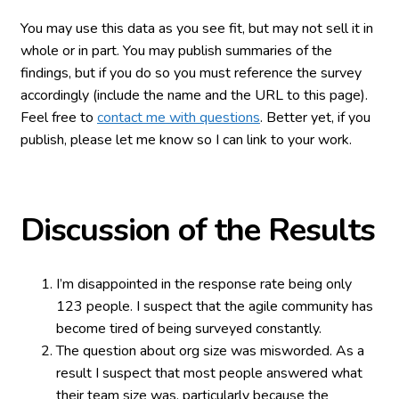
You may use this data as you see fit, but may not sell it in
whole or in part. You may publish summaries of the
findings, but if you do so you must reference the survey
accordingly (include the name and the URL to this page).
Feel free to
contact me with questions
. Better yet, if you
publish, please let me know so I can link to your work.
Discussion of the Results
I’m disappointed in the response rate being only
123 people. I suspect that the agile community has
become tired of being surveyed constantly.
The question about org size was misworded. As a
result I suspect that most people answered what
their team size was, particularly because the