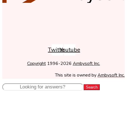
Twitter
Youtube
Copyright
1996-2026
Ambysoft Inc.
This site is owned by
Ambysoft Inc.