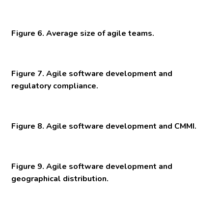
Figure 6. Average size of agile teams.
Figure 7. Agile software development and
regulatory compliance.
Figure 8. Agile software development and CMMI.
Figure 9. Agile software development and
geographical distribution.