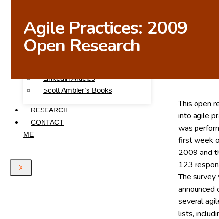
WRITINGS
Agile Practices: 2009
Articles on This Site
Open Research
Scott Ambler’s Blog
Agile Data
Agile Modeling
LinkedIn Articles
Scott Ambler’s Books
This open r
RESEARCH
into agile p
CONTACT
was perfor
ME
first week o
2009 and t
123 respon
X
The survey
announced 
several agil
lists, includ