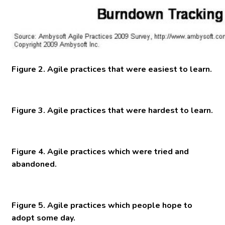
Figure 2. Agile practices that were easiest to learn.
Figure 3. Agile practices that were hardest to learn.
Figure 4. Agile practices which were tried and
abandoned.
Figure 5. Agile practices which people hope to
adopt some day.