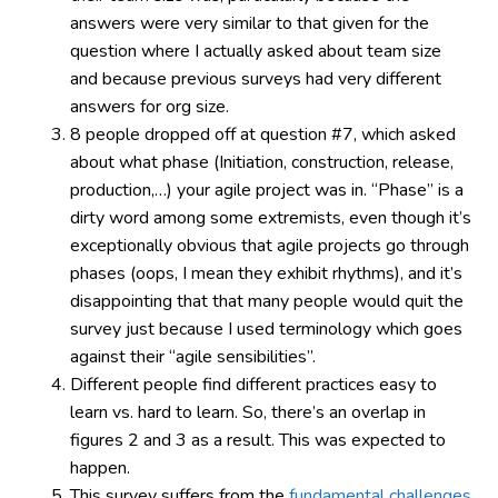
answers were very similar to that given for the
question where I actually asked about team size
and because previous surveys had very different
answers for org size.
8 people dropped off at question #7, which asked
about what phase (Initiation, construction, release,
production,…) your agile project was in. “Phase” is a
dirty word among some extremists, even though it’s
exceptionally obvious that agile projects go through
phases (oops, I mean they exhibit rhythms), and it’s
disappointing that that many people would quit the
survey just because I used terminology which goes
against their “agile sensibilities”.
Different people find different practices easy to
learn vs. hard to learn. So, there’s an overlap in
figures 2 and 3 as a result. This was expected to
happen.
This survey suffers from the
fundamental challenges