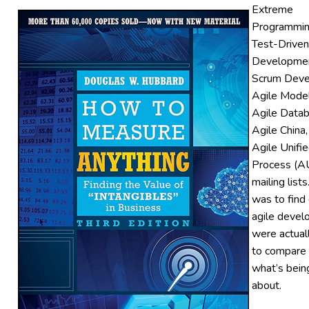
Extreme
Programmin
Test-Driven
Developmen
Scrum Deve
Agile Model
Agile Datab
Agile China,
Agile Unifi
Process (A
mailing list
was to find
agile devel
were actual
to compare 
what’s bein
about.