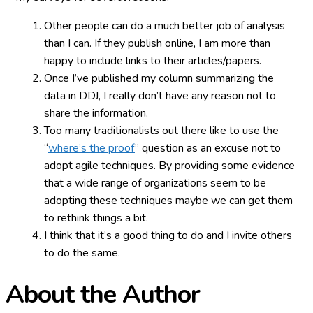
Other people can do a much better job of analysis
than I can. If they publish online, I am more than
happy to include links to their articles/papers.
Once I’ve published my column summarizing the
data in DDJ, I really don’t have any reason not to
share the information.
Too many traditionalists out there like to use the
“
where’s the proof
” question as an excuse not to
adopt agile techniques. By providing some evidence
that a wide range of organizations seem to be
adopting these techniques maybe we can get them
to rethink things a bit.
I think that it’s a good thing to do and I invite others
to do the same.
About the Author