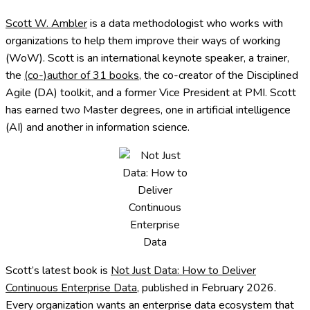
Scott W. Ambler
is a data methodologist who works with
organizations to help them improve their ways of working
(WoW). Scott is an international keynote speaker, a trainer,
the
(co-)author of 31 books
, the co-creator of the Disciplined
Agile (DA) toolkit, and a former Vice President at PMI. Scott
has earned two Master degrees, one in artificial intelligence
(AI) and another in information science.
Scott’s latest book is
Not Just Data: How to Deliver
Continuous Enterprise Data
, published in February 2026.
Every organization wants an enterprise data ecosystem that