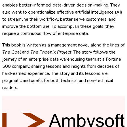
enables better-informed, data-driven decision-making. They
also want to operationalize effective artificial intelligence (AI)
to streamline their workflow, better serve customers, and
improve the bottom line. To accomplish these goals, they
require a continuous flow of enterprise data.
This book
is written as a management novel, along the lines of
The Goal
and
The Phoenix Project
. The story follows the
journey of an enterprise data warehousing team at a Fortune
500 company, sharing lessons and insights from decades of
hard-earned experience. The story and its lessons are
pragmatic and useful for both technical and non-technical
readers.