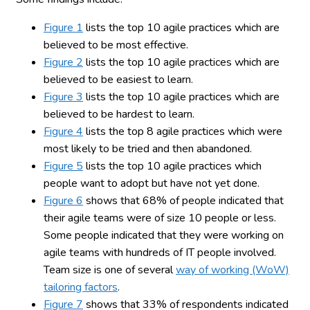
Figure 1
lists the top 10 agile practices which are
believed to be most effective.
Figure 2
lists the top 10 agile practices which are
believed to be easiest to learn.
Figure 3
lists the top 10 agile practices which are
believed to be hardest to learn.
Figure 4
lists the top 8 agile practices which were
most likely to be tried and then abandoned.
Figure 5
lists the top 10 agile practices which
people want to adopt but have not yet done.
Figure 6
shows that 68% of people indicated that
their agile teams were of size 10 people or less.
Some people indicated that they were working on
agile teams with hundreds of IT people involved.
Team size is one of several
way of working (WoW)
tailoring factors
.
Figure 7
shows that 33% of respondents indicated