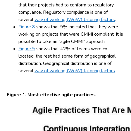
that their projects had to conform to regulatory
compliance. Regulatory compliance is one of
several
way of working (WoW) tailoring factors
.
Figure 8
shows that 9% indicated that they were
working on projects that were CMMI compliant. It is
possible to take an “agile CMMI” approach.
Figure 9
shows that 42% of teams were co-
located, the rest had some form of geographical
distribution. Geographical distribution is one of
several
way of working (WoW) tailoring factors
.
Figure 1. Most effective agile practices.