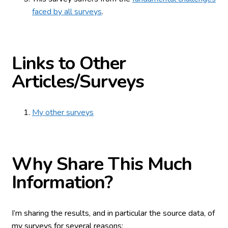
faced by all surveys
.
Links to Other
Articles/Surveys
My other surveys
Why Share This Much
Information?
I’m sharing the results, and in particular the source data, of
my surveys for several reasons: