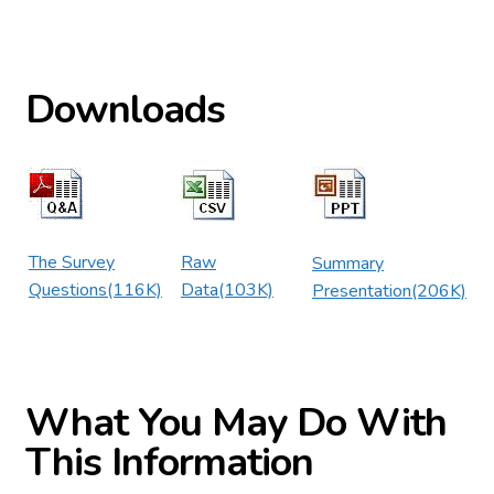
Downloads
The Survey
Raw
Summary
Questions(116K)
Data(103K)
Presentation(206K)
What You May Do With
This Information