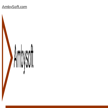
AmbySoft.com