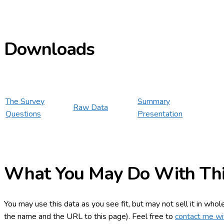
Downloads
The Survey
Summary
Raw Data
Questions
Presentation
What You May Do With Thi
You may use this data as you see fit, but may not sell it in whol
the name and the URL to this page). Feel free to
contact me wi