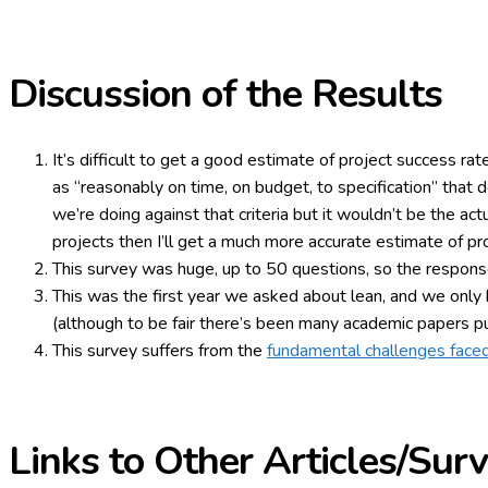
Discussion of the Results
It’s difficult to get a good estimate of project success rat
as “reasonably on time, on budget, to specification” that 
we’re doing against that criteria but it wouldn’t be the ac
projects then I’ll get a much more accurate estimate of pr
This survey was huge, up to 50 questions, so the response
This was the first year we asked about lean, and we only h
(although to be fair there’s been many academic papers p
This survey suffers from the
fundamental challenges faced
Links to Other Articles/Sur