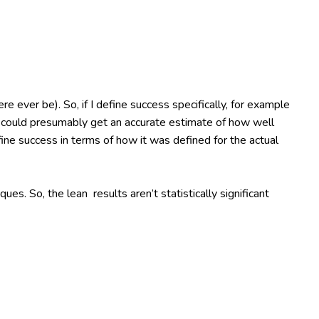
re ever be). So, if I define success specifically, for example
, I could presumably get an accurate estimate of how well
efine success in terms of how it was defined for the actual
s. So, the lean results aren’t statistically significant