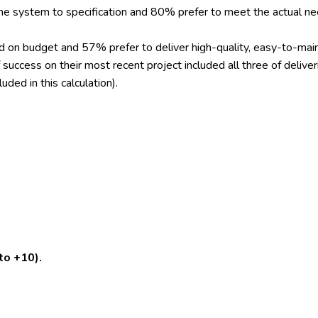
he system to specification and 80% prefer to meet the actual n
nd on budget and 57% prefer to deliver high-quality, easy-to-ma
 success on their most recent project included all three of delive
ded in this calculation).
to +10).