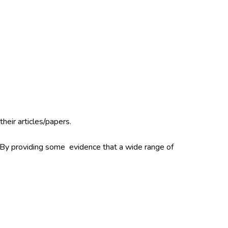
their articles/papers.
. By providing some evidence that a wide range of