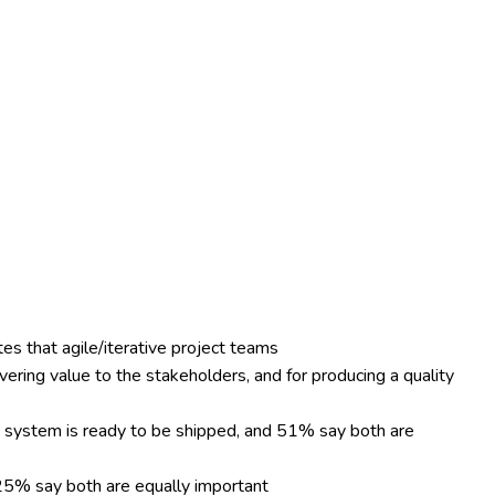
es that agile/iterative project teams
vering value to the stakeholders, and for producing a quality
e system is ready to be shipped, and 51% say both are
25% say both are equally important