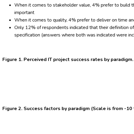
When it comes to stakeholder value, 4% prefer to build t
important
When it comes to quality, 4% prefer to deliver on time a
Only 12% of respondents indicated that their definition of
specification (answers where both was indicated were inclu
Figure 1. Perceived IT project success rates by paradigm.
Figure 2. Success factors by paradigm (Scale is from -10 