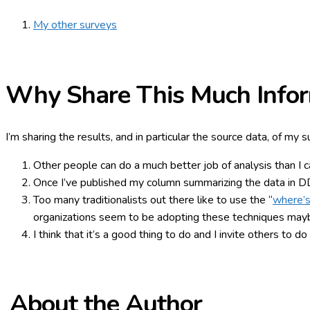
My other surveys
Why Share This Much Infor
I’m sharing the results, and in particular the source data, of my 
Other people can do a much better job of analysis than I can
Once I’ve published my column summarizing the data in DDJ,
Too many traditionalists out there like to use the “
where’s
organizations seem to be adopting these techniques maybe
I think that it’s a good thing to do and I invite others to d
About the Author