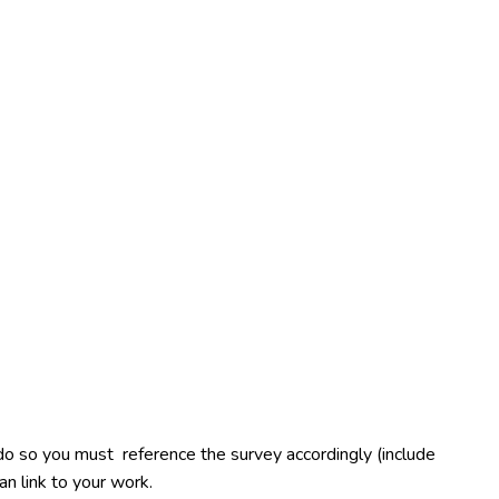
u do so you must reference the survey accordingly (include
an link to your work.