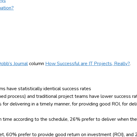
eys
mation?
Dobb’s Journal
column
How Successful are IT Projects, Really?
.
ams have statistically identical success rates
ned process) and traditional project teams have lower success rat
or delivering in a timely manner, for providing good ROI, for deli
n time according to the schedule, 26% prefer to deliver when th
et, 60% prefer to provide good return on investment (ROI), and 