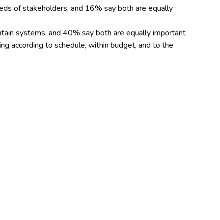
eeds of stakeholders, and 16% say both are equally
intain systems, and 40% say both are equally important
ring according to schedule, within budget, and to the