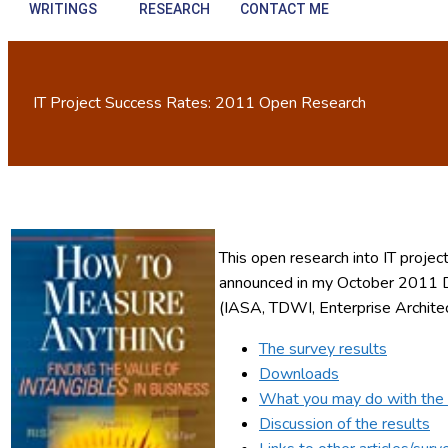
WRITINGS
RESEARCH
CONTACT ME
IT Project Success Rates: 2011 Open Research
This open research into IT proj
announced in my October 2011 D
(IASA, TDWI, Enterprise Archite
The survey results
Downloads
What you may do with the 
Discussion of the results