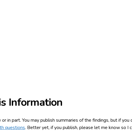
s Information
e or in part. You may publish summaries of the findings, but if yo
th questions
. Better yet, if you publish, please let me know so I c