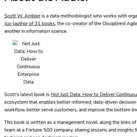
Scott W. Ambler
is a data methodologist who works with organ
(co-)author of 31 books
, the co-creator of the Disciplined Agi
another in information science.
Scott’s latest book is
Not Just Data: How to Deliver Continuou
ecosystem that enables better-informed, data-driven decision-ma
workflow, better serve customers, and improve the bottom line.
This book
is written as a management novel, along the lines o
team at a Fortune 500 company, sharing lessons and insights f