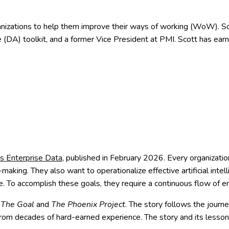
izations to help them improve their ways of working (WoW). Scott
le (DA) toolkit, and a former Vice President at PMI. Scott has earn
s Enterprise Data
, published in February 2026.
Every organizatio
king. They also want to operationalize effective artificial intell
 To accomplish these goals, they require a continuous flow of en
f
The Goal
and
The Phoenix Project
. The story follows the journ
rom decades of hard-earned experience. The story and its lesson