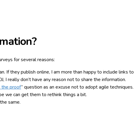
mation?
surveys for several reasons:
. If they publish online, I am more than happy to include links to 
 I really don’t have any reason not to share the information.
 the proof
” question as an excuse not to adopt agile techniques
 we can get them to rethink things a bit.
o the same.