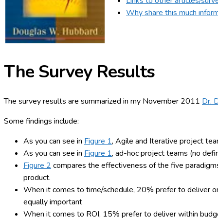
Links to other articles/surv
Why share this much infor
The Survey
Results
The survey results are summarized in my November 2011
Dr. 
Some findings include:
As you can see in
Figure 1
, Agile and Iterative project te
As you can see in
Figure 1
, ad-hoc project teams (no defi
Figure 2
compares the effectiveness of the five paradigms f
product.
When it comes to time/schedule, 20% prefer to deliver o
equally important
When it comes to ROI, 15% prefer to deliver within budg