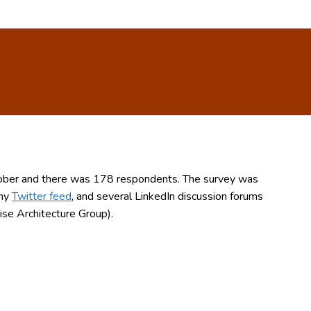
ctober and there was 178 respondents. The survey was
 my
Twitter feed
, and several LinkedIn discussion forums
se Architecture Group).