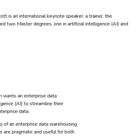
 is an international keynote speaker, a trainer, the
ed two Master degrees, one in artificial intelligence (AI) and
n wants an enterprise data
igence (AI) to streamline their
terprise data.
ey of an enterprise data warehousing
s are pragmatic and useful for both