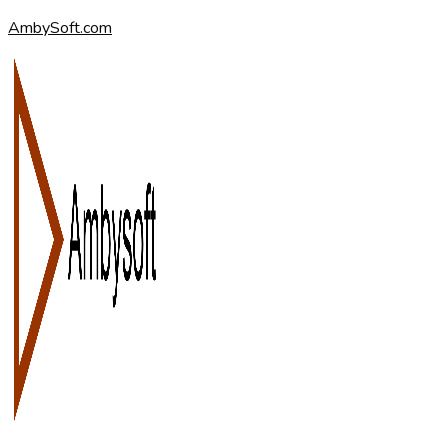
AmbySoft.com