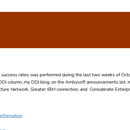
ect success rates was performed during the last two weeks of O
DJ column, my DDJ blog, on the Ambysoft announcements list,
cture Network, Greater IBM connection, and Considerate Enterpri
information