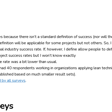
es because there isn’t a standard definition of success (nor will the
definition will be applicable for some projects but not others. So
tual industry success rate. If, however, I define allow people to d
oject success rates but I won’t know exactly
 rate was a bit lower than usual.
ad 40 respondents working in organizations applying lean technique
ublished based on much smaller result sets).
 by all surveys
.
veys